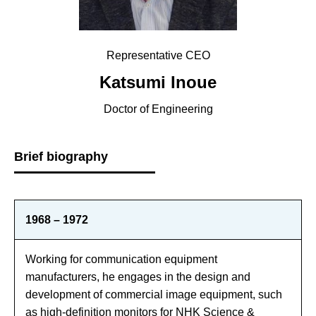
Representative CEO
Katsumi Inoue
Doctor of Engineering
Brief biography
1968 – 1972
Working for communication equipment
manufacturers, he engages in the design and
development of commercial image equipment, such
as high-definition monitors for NHK Science &