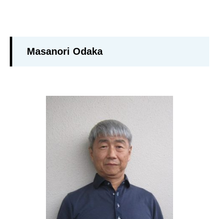
Masanori Odaka