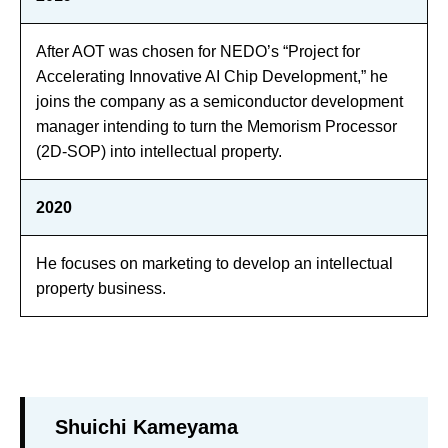
After AOT was chosen for NEDO’s “Project for
Accelerating Innovative AI Chip Development,” he
joins the company as a semiconductor development
manager intending to turn the Memorism Processor
(2D-SOP) into intellectual property.
2020
He focuses on marketing to develop an intellectual
property business.
Shuichi Kameyama