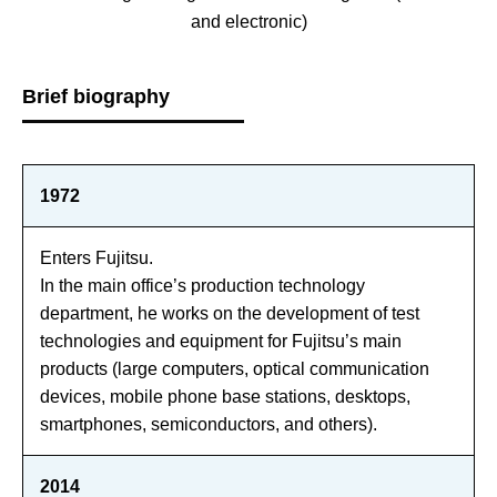
and electronic)
Brief biography
1972
Enters Fujitsu.
In the main office’s production technology
department, he works on the development of test
technologies and equipment for Fujitsu’s main
products (large computers, optical communication
devices, mobile phone base stations, desktops,
smartphones, semiconductors, and others).
2014