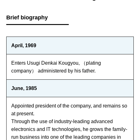
Brief biography
April, 1969
Enters Usugi Denkai Kougyou, （plating
company） administered by his father.
June, 1985
Appointed president of the company, and remains so
at present.
Through the use of industry-leading advanced
electronics and IT technologies, he grows the family-
run business into one of the leading companies in