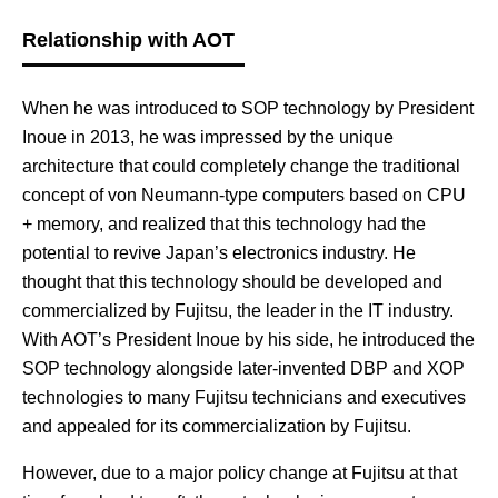
Relationship with AOT
When he was introduced to SOP technology by President
Inoue in 2013, he was impressed by the unique
architecture that could completely change the traditional
concept of von Neumann-type computers based on CPU
+ memory, and realized that this technology had the
potential to revive Japan’s electronics industry. He
thought that this technology should be developed and
commercialized by Fujitsu, the leader in the IT industry.
With AOT’s President Inoue by his side, he introduced the
SOP technology alongside later-invented DBP and XOP
technologies to many Fujitsu technicians and executives
and appealed for its commercialization by Fujitsu.
However, due to a major policy change at Fujitsu at that