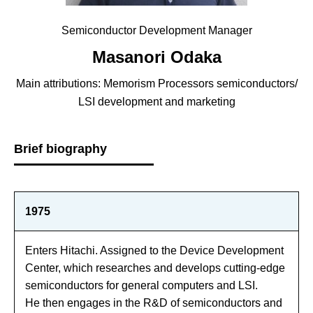
Semiconductor Development Manager
Masanori Odaka
Main attributions: Memorism Processors semiconductors/
LSI development and marketing
Brief biography
1975
Enters Hitachi. Assigned to the Device Development
Center, which researches and develops cutting-edge
semiconductors for general computers and LSI.
He then engages in the R&D of semiconductors and