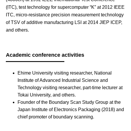
(ITC), test technology for supercomputer “K” at 2012 IEEE
ITC, micro-resistance precision measurement technology
of TSV of additive manufacturing LSI at 2014 JIEP ICEP,
and others.
Academic conference activities
Ehime University visiting researcher, National
Institute of Advanced Industrial Science and
Technology visiting researcher, part-time lecturer at
Tokai University, and others.
Founder of the Boundary Scan Study Group at the
Japan Institute of Electronics Packaging (2018) and
chief promoter of boundary scanning.