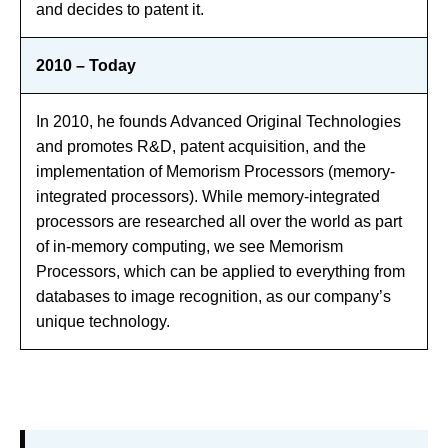
and decides to patent it.
2010 – Today
In 2010, he founds Advanced Original Technologies
and promotes R&D, patent acquisition, and the
implementation of Memorism Processors (memory-
integrated processors). While memory-integrated
processors are researched all over the world as part
of in-memory computing, we see Memorism
Processors, which can be applied to everything from
databases to image recognition, as our company’s
unique technology.