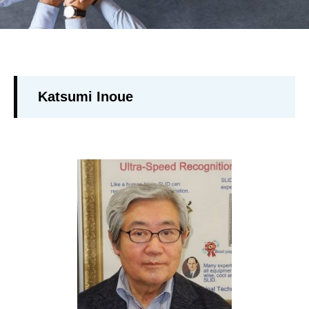
Katsumi Inoue