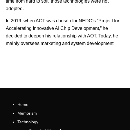
time from hard to soft, those technologies were not
adopted.
In 2019, when AOT was chosen for NEDO’s “Project for
Accelerating Innovative AI Chip Development,” he
decided to deepen his relationship with AOT. Today, he
mainly oversees marketing and system development.
Home
Memorism
Technology