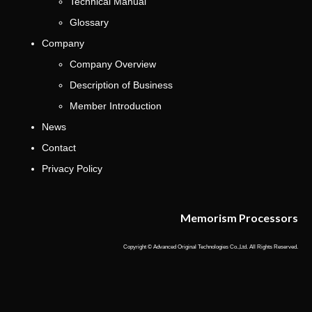
Technical Manual
Glossary
Company
Company Overview
Description of Business
Member Introduction
News
Contact
Privacy Policy
Memorism Processors
Copyright © Advanced Original Technologies Co.,Ltd. All Rights Reserved.