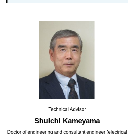
Technical Advisor
Shuichi Kameyama
Doctor of engineering and consultant engineer (electrical