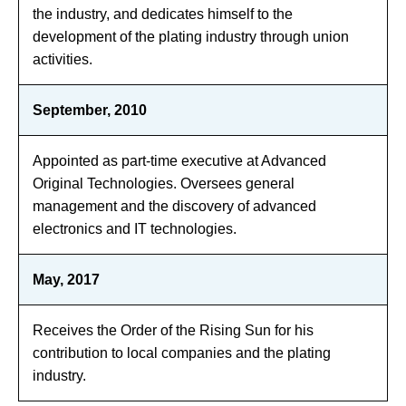
the industry, and dedicates himself to the
development of the plating industry through union
activities.
September, 2010
Appointed as part-time executive at Advanced
Original Technologies. Oversees general
management and the discovery of advanced
electronics and IT technologies.
May, 2017
Receives the Order of the Rising Sun for his
contribution to local companies and the plating
industry.