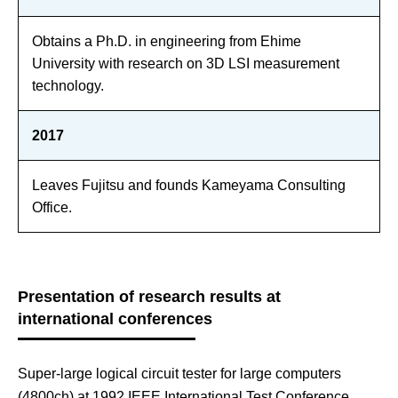
Obtains a Ph.D. in engineering from Ehime
University with research on 3D LSI measurement
technology.
2017
Leaves Fujitsu and founds Kameyama Consulting
Office.
Presentation of research results at
international conferences
Super-large logical circuit tester for large computers
(4800ch) at 1992 IEEE International Test Conference