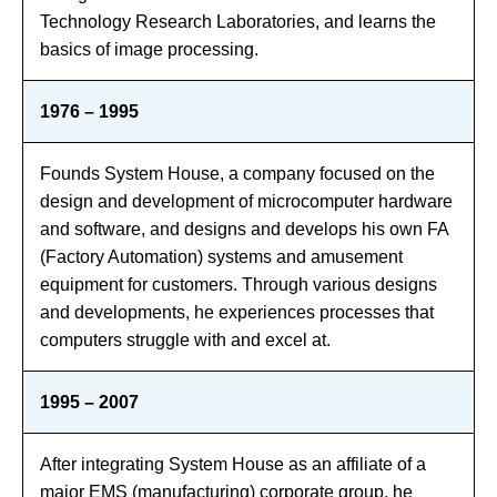
Technology Research Laboratories, and learns the
basics of image processing.
1976 – 1995
Founds System House, a company focused on the
design and development of microcomputer hardware
and software, and designs and develops his own FA
(Factory Automation) systems and amusement
equipment for customers. Through various designs
and developments, he experiences processes that
computers struggle with and excel at.
1995 – 2007
After integrating System House as an affiliate of a
major EMS (manufacturing) corporate group, he