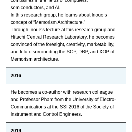
companies in the fields of computers,
semiconductors, and AI.
In this research group, he learns about Inoue’s
concept of “Memorism Architecture.”
Through Inoue’s lecture at this research group and
Hitachi Central Research Laboratory, he becomes
convinced of the foresight, creativity, marketability,
and future surrounding the SOP, DBP, and XOP of
Memorism architecture.
2016
He becomes a co-author with research colleague
and Professor Pham from the University of Electro-
Communications at the SSI 2016 of the Society of
Instrument and Control Engineers.
2019