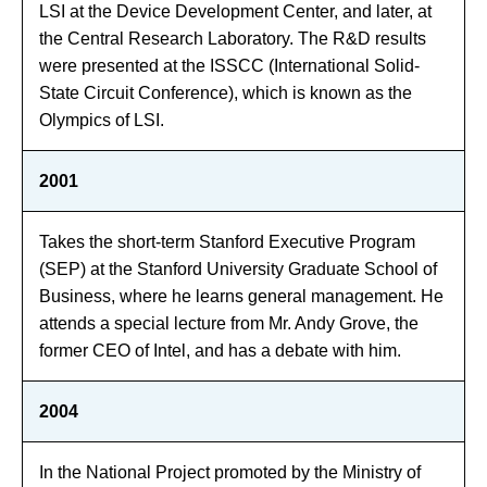
LSI at the Device Development Center, and later, at
the Central Research Laboratory. The R&D results
were presented at the ISSCC (International Solid-
State Circuit Conference), which is known as the
Olympics of LSI.
2001
Takes the short-term Stanford Executive Program
(SEP) at the Stanford University Graduate School of
Business, where he learns general management. He
attends a special lecture from Mr. Andy Grove, the
former CEO of Intel, and has a debate with him.
2004
In the National Project promoted by the Ministry of