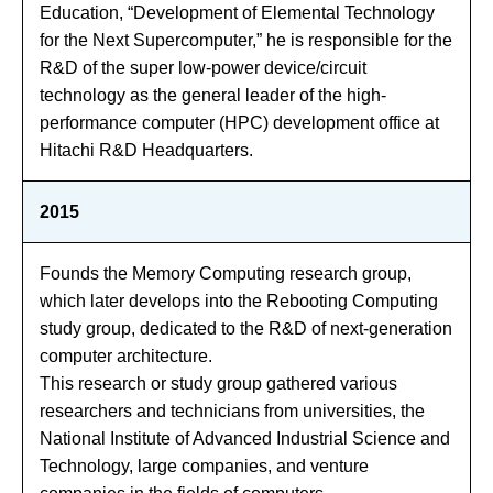
Education, “Development of Elemental Technology
for the Next Supercomputer,” he is responsible for the
R&D of the super low-power device/circuit
technology as the general leader of the high-
performance computer (HPC) development office at
Hitachi R&D Headquarters.
2015
Founds the Memory Computing research group,
which later develops into the Rebooting Computing
study group, dedicated to the R&D of next-generation
computer architecture.
This research or study group gathered various
researchers and technicians from universities, the
National Institute of Advanced Industrial Science and
Technology, large companies, and venture