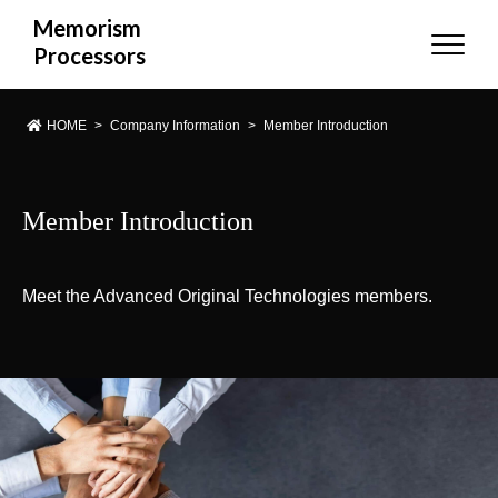
Memorism
Processors
HOME
>
Company Information
>
Member Introduction
Member Introduction
Meet the Advanced Original Technologies members.