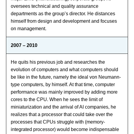
oversees technical and quality assurance
departments as the group’s director. He distances
himself from design and development and focuses
on management.
2007 – 2010
He quits his previous job and researches the
evolution of computers and what computers should
be like in the future, namely the ideal von Neumann-
type computers, by himself. At that time, computer
performance was mainly improved by adding more
cores to the CPU. When he sees the limit of
miniaturization and the arrival of AI companies, he
realizes that a processor that could take over the
processes that CPUs struggle with (memory-
integrated processor) would become indispensable