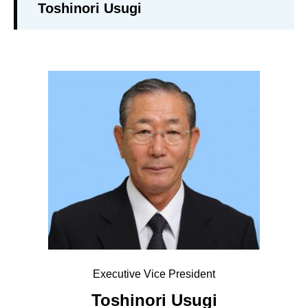
Toshinori Usugi
Executive Vice President
Toshinori Usugi